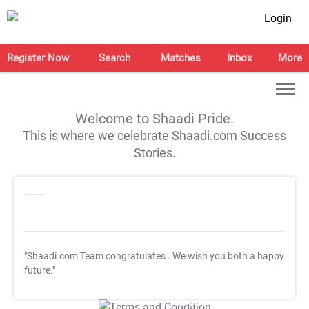
Login
Register Now
Search
Matches
Inbox
More
Welcome to Shaadi Pride.
This is where we celebrate Shaadi.com Success
Stories.
"Shaadi.com Team congratulates
. We wish you both a happy
future."
T&C Apply