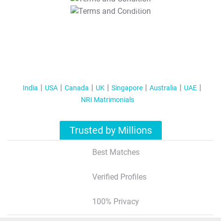
T&C Apply
India
USA
Canada
UK
Singapore
Australia
UAE
NRI Matrimonials
Trusted by Millions
Best Matches
Verified Profiles
100% Privacy