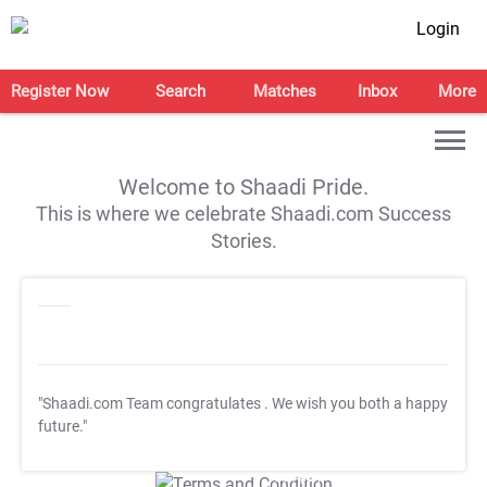
Login
Register Now
Search
Matches
Inbox
More
Welcome to Shaadi Pride.
This is where we celebrate Shaadi.com Success
Stories.
"Shaadi.com Team congratulates
. We wish you both a happy
future."
T&C Apply