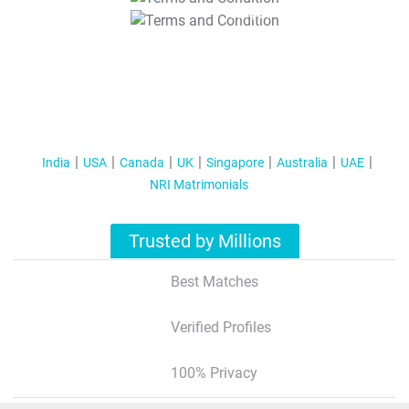
T&C Apply
India
USA
Canada
UK
Singapore
Australia
UAE
NRI Matrimonials
Trusted by Millions
Best Matches
Verified Profiles
100% Privacy