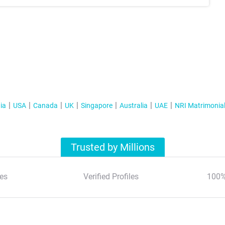
ia
USA
Canada
UK
Singapore
Australia
UAE
NRI Matrimonia
Trusted by Millions
es
Verified Profiles
100%