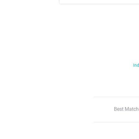
Ind
Best Match