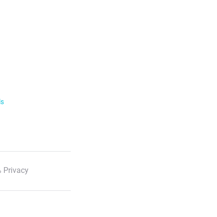
ls
 Privacy