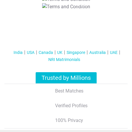
T&C Apply
India
USA
Canada
UK
Singapore
Australia
UAE
NRI Matrimonials
Trusted by Millions
Best Matches
Verified Profiles
100% Privacy