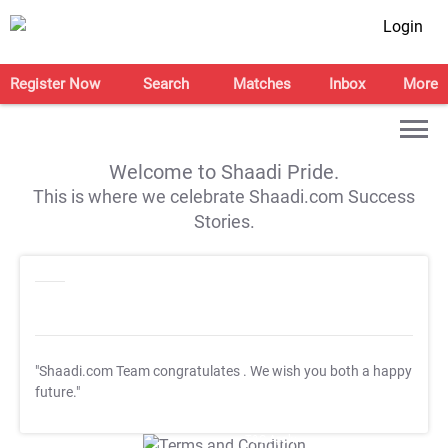
Login
Register Now
Search
Matches
Inbox
More
Welcome to Shaadi Pride.
This is where we celebrate Shaadi.com Success
Stories.
"Shaadi.com Team congratulates
. We wish you both a happy
future."
T&C Apply