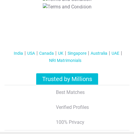
T&C Apply
India
USA
Canada
UK
Singapore
Australia
UAE
NRI Matrimonials
Trusted by Millions
Best Matches
Verified Profiles
100% Privacy