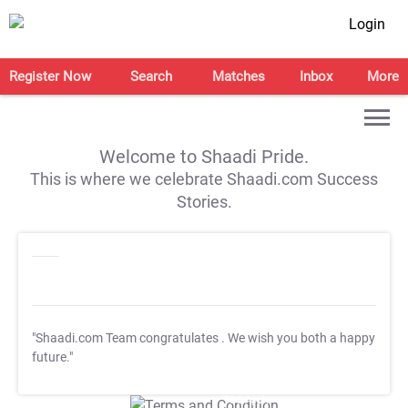
Login
Register Now
Search
Matches
Inbox
More
Welcome to Shaadi Pride.
This is where we celebrate Shaadi.com Success
Stories.
"Shaadi.com Team congratulates
. We wish you both a happy
future."
T&C Apply