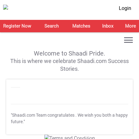
Login
Register Now
Search
Matches
Inbox
More
Welcome to Shaadi Pride.
This is where we celebrate Shaadi.com Success
Stories.
"Shaadi.com Team congratulates
. We wish you both a happy
future."
T&C Apply