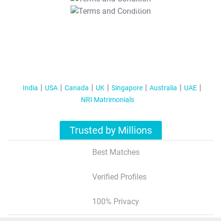
T&C Apply
India
USA
Canada
UK
Singapore
Australia
UAE
NRI Matrimonials
Trusted by Millions
Best Matches
Verified Profiles
100% Privacy