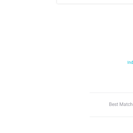
Ind
Best Match