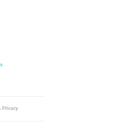
ls
 Privacy