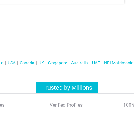
ia
USA
Canada
UK
Singapore
Australia
UAE
NRI Matrimonia
Trusted by Millions
es
Verified Profiles
100%