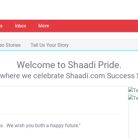
s
Inbox
More
eo Stories
Tell Us Your Story
Welcome to Shaadi Pride.
s where we celebrate Shaadi.com Success S
es
. We wish you both a happy future."