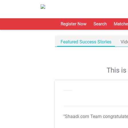
Register Now
Search
Matche
Featured Success Stories
Vid
This i
"Shaadi.com Team congratulat