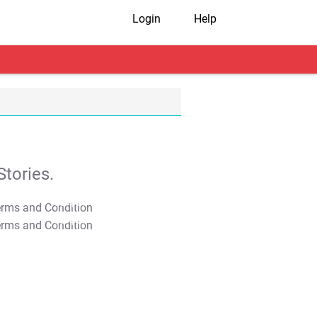
Login
Help
tories.
T&C Apply
T&C Apply