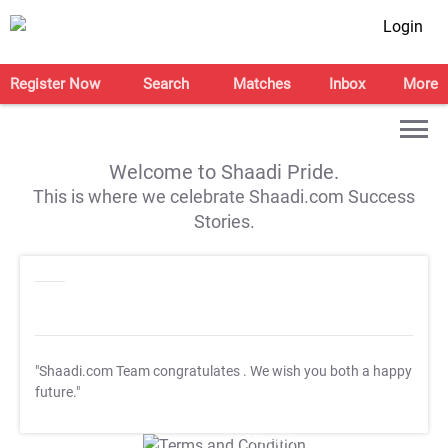
Login
Register Now
Search
Matches
Inbox
More
Welcome to Shaadi Pride.
This is where we celebrate Shaadi.com Success
Stories.
"Shaadi.com Team congratulates
. We wish you both a happy
future."
T&C Apply