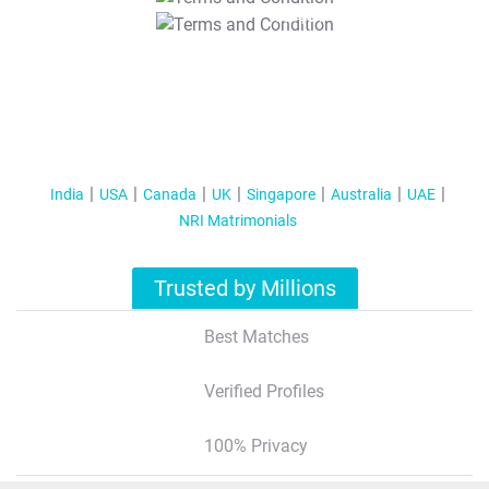
T&C Apply
India
USA
Canada
UK
Singapore
Australia
UAE
NRI Matrimonials
Trusted by Millions
Best Matches
Verified Profiles
100% Privacy