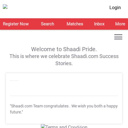
Login
Register Now
Search
Matches
Inbox
More
Welcome to Shaadi Pride.
This is where we celebrate Shaadi.com Success
Stories.
"Shaadi.com Team congratulates
. We wish you both a happy
future."
T&C Apply