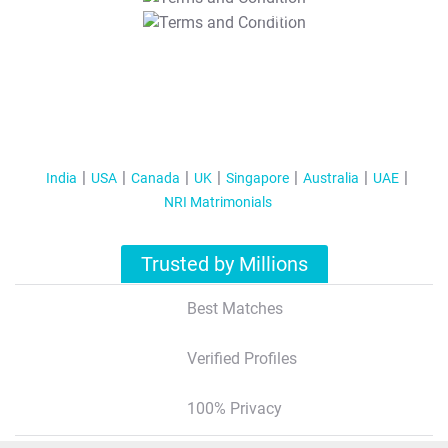
T&C Apply
India
USA
Canada
UK
Singapore
Australia
UAE
NRI Matrimonials
Trusted by Millions
Best Matches
Verified Profiles
100% Privacy