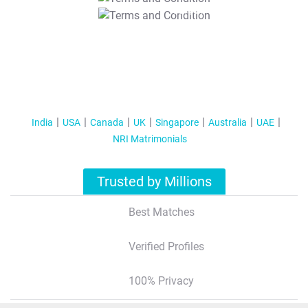
T&C Apply
India
USA
Canada
UK
Singapore
Australia
UAE
NRI Matrimonials
Trusted by Millions
Best Matches
Verified Profiles
100% Privacy