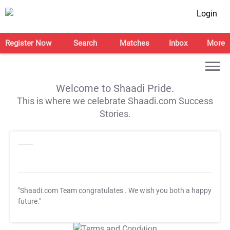
Login
Register Now
Search
Matches
Inbox
More
Welcome to Shaadi Pride.
This is where we celebrate Shaadi.com Success
Stories.
"Shaadi.com Team congratulates
. We wish you both a happy
future."
T&C Apply