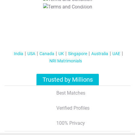
T&C Apply
India
USA
Canada
UK
Singapore
Australia
UAE
NRI Matrimonials
Trusted by Millions
Best Matches
Verified Profiles
100% Privacy