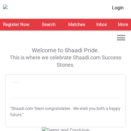
Login
Register Now
Search
Matches
Inbox
More
Welcome to Shaadi Pride.
This is where we celebrate Shaadi.com Success
Stories.
"Shaadi.com Team congratulates
. We wish you both a happy
future."
T&C Apply