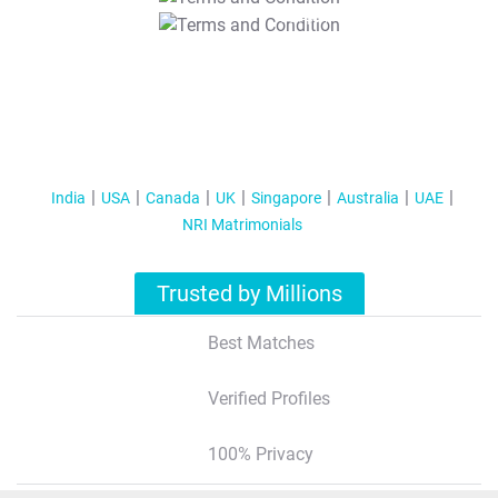
T&C Apply
India
USA
Canada
UK
Singapore
Australia
UAE
NRI Matrimonials
Trusted by Millions
Best Matches
Verified Profiles
100% Privacy