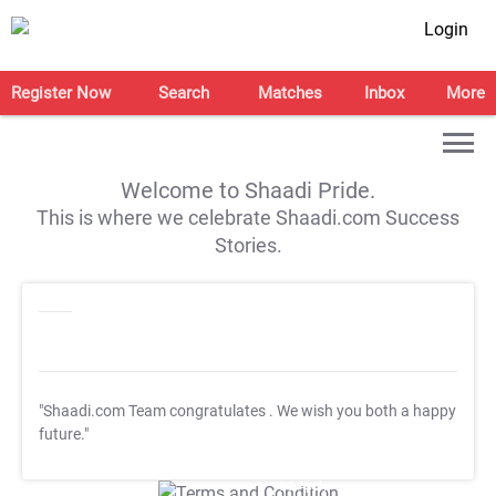
Login
Register Now
Search
Matches
Inbox
More
Welcome to Shaadi Pride.
This is where we celebrate Shaadi.com Success
Stories.
"Shaadi.com Team congratulates
. We wish you both a happy
future."
T&C Apply