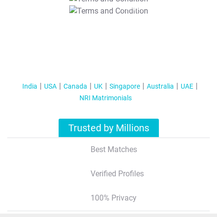
T&C Apply
India
USA
Canada
UK
Singapore
Australia
UAE
NRI Matrimonials
Trusted by Millions
Best Matches
Verified Profiles
100% Privacy