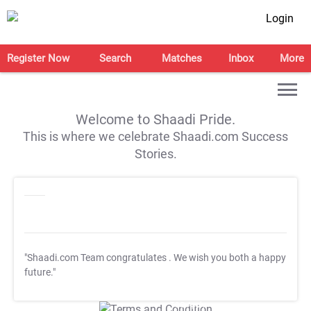
Login
Register Now
Search
Matches
Inbox
More
Welcome to Shaadi Pride.
This is where we celebrate Shaadi.com Success
Stories.
"Shaadi.com Team congratulates
. We wish you both a happy
future."
T&C Apply