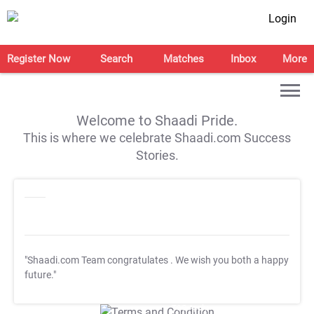
Login
Register Now
Search
Matches
Inbox
More
Welcome to Shaadi Pride.
This is where we celebrate Shaadi.com Success
Stories.
"Shaadi.com Team congratulates
. We wish you both a happy
future."
T&C Apply