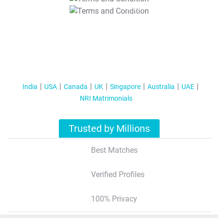
T&C Apply
India
USA
Canada
UK
Singapore
Australia
UAE
NRI Matrimonials
Trusted by Millions
Best Matches
Verified Profiles
100% Privacy