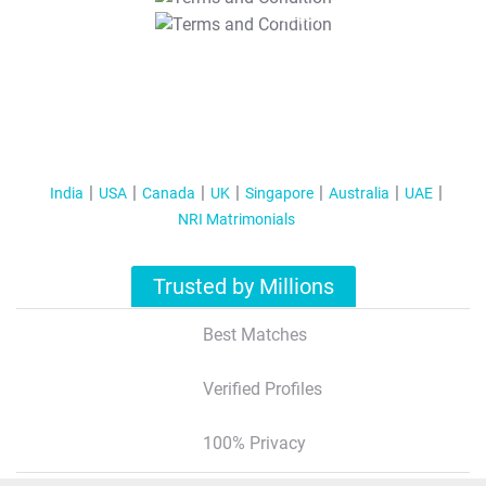
T&C Apply
India
USA
Canada
UK
Singapore
Australia
UAE
NRI Matrimonials
Trusted by Millions
Best Matches
Verified Profiles
100% Privacy