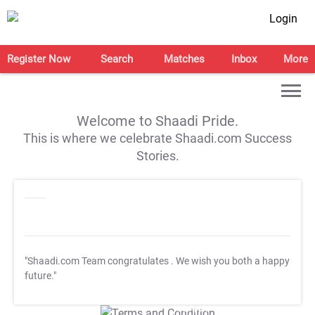
Login
Register Now
Search
Matches
Inbox
More
Welcome to Shaadi Pride.
This is where we celebrate Shaadi.com Success
Stories.
"Shaadi.com Team congratulates
. We wish you both a happy
future."
T&C Apply