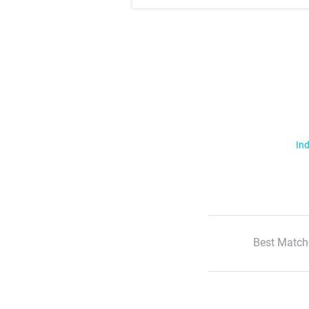
Ind
Best Match