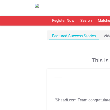
Register Now
Search
Matche
Featured Success Stories
Vid
This i
"Shaadi.com Team congratulat