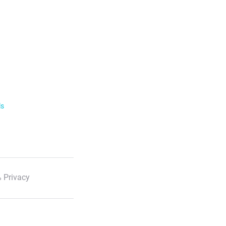
ls
 Privacy