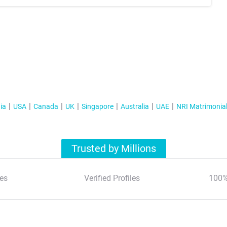
ia
USA
Canada
UK
Singapore
Australia
UAE
NRI Matrimonia
Trusted by Millions
es
Verified Profiles
100%