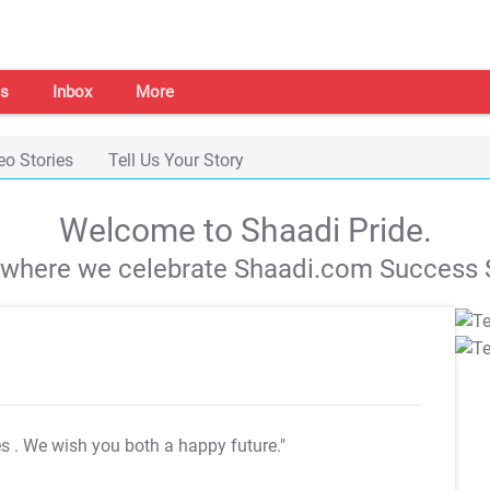
s
Inbox
More
eo Stories
Tell Us Your Story
Welcome to Shaadi Pride.
s where we celebrate Shaadi.com Success S
es
. We wish you both a happy future."