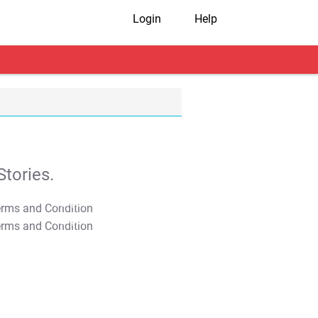
Login
Help
tories.
T&C Apply
T&C Apply