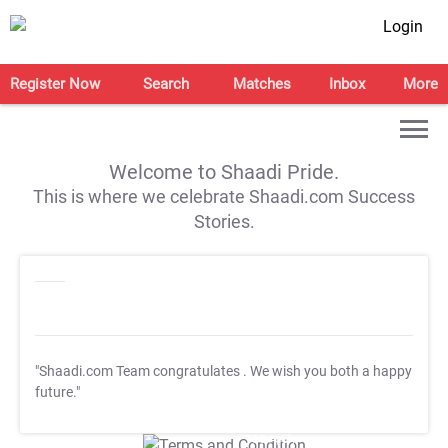
Login
Register Now
Search
Matches
Inbox
More
Welcome to Shaadi Pride.
This is where we celebrate Shaadi.com Success
Stories.
"Shaadi.com Team congratulates
. We wish you both a happy
future."
T&C Apply