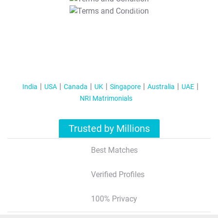
T&C Apply
India
USA
Canada
UK
Singapore
Australia
UAE
NRI Matrimonials
Trusted by Millions
Best Matches
Verified Profiles
100% Privacy