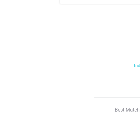
Ind
Best Match