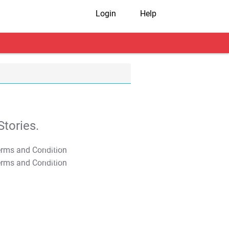
Login
Help
tories.
T&C Apply
T&C Apply