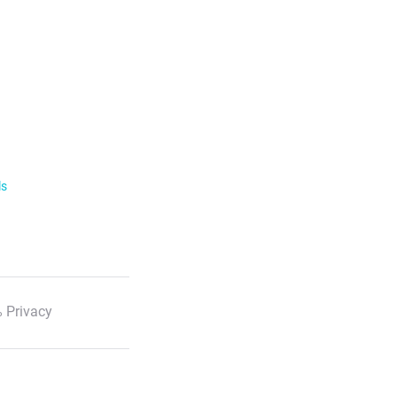
ls
 Privacy