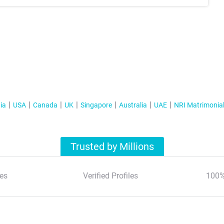
ia
USA
Canada
UK
Singapore
Australia
UAE
NRI Matrimonia
Trusted by Millions
es
Verified Profiles
100%