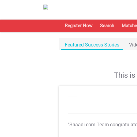
Register Now
Search
Matche
Featured Success Stories
Vid
This i
"Shaadi.com Team congratulat