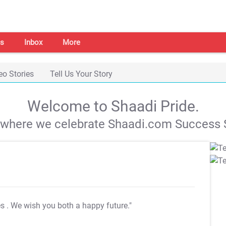
s
Inbox
More
eo Stories
Tell Us Your Story
Welcome to Shaadi Pride.
s where we celebrate Shaadi.com Success S
es
. We wish you both a happy future."