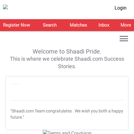
Login
Register Now
Search
Matches
Inbox
More
Welcome to Shaadi Pride.
This is where we celebrate Shaadi.com Success
Stories.
"Shaadi.com Team congratulates
. We wish you both a happy
future."
T&C Apply