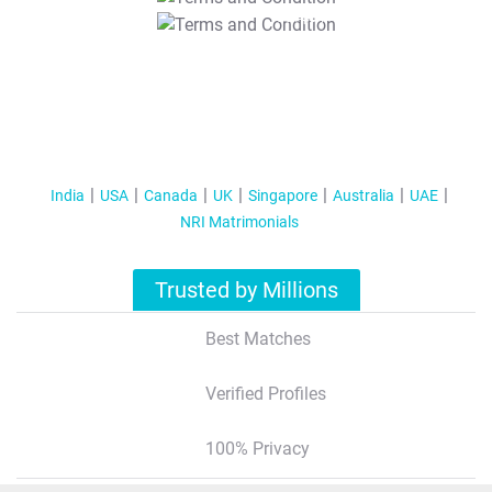
T&C Apply
India
USA
Canada
UK
Singapore
Australia
UAE
NRI Matrimonials
Trusted by Millions
Best Matches
Verified Profiles
100% Privacy