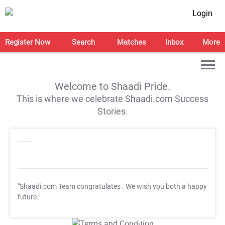
Login
Register Now
Search
Matches
Inbox
More
Welcome to Shaadi Pride.
This is where we celebrate Shaadi.com Success
Stories.
"Shaadi.com Team congratulates
. We wish you both a happy
future."
T&C Apply