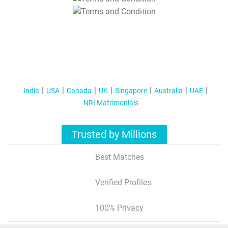
T&C Apply
India
USA
Canada
UK
Singapore
Australia
UAE
NRI Matrimonials
Trusted by Millions
Best Matches
Verified Profiles
100% Privacy