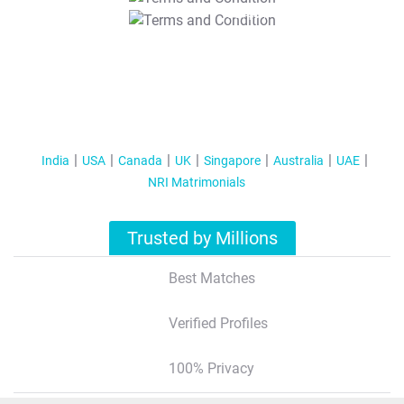
T&C Apply
India
USA
Canada
UK
Singapore
Australia
UAE
NRI Matrimonials
Trusted by Millions
Best Matches
Verified Profiles
100% Privacy