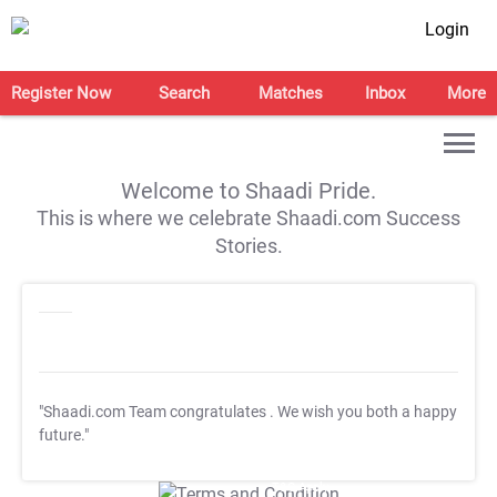
Login
Register Now
Search
Matches
Inbox
More
Welcome to Shaadi Pride.
This is where we celebrate Shaadi.com Success
Stories.
"Shaadi.com Team congratulates
. We wish you both a happy
future."
T&C Apply