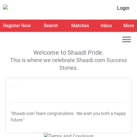
Login
Register Now
Search
Matches
Inbox
More
Welcome to Shaadi Pride.
This is where we celebrate Shaadi.com Success
Stories.
"Shaadi.com Team congratulates
. We wish you both a happy
future."
T&C Apply