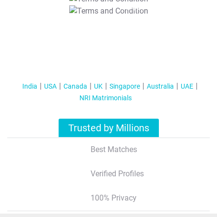
T&C Apply
India
USA
Canada
UK
Singapore
Australia
UAE
NRI Matrimonials
Trusted by Millions
Best Matches
Verified Profiles
100% Privacy