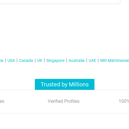
ia
USA
Canada
UK
Singapore
Australia
UAE
NRI Matrimonia
Trusted by Millions
es
Verified Profiles
100%