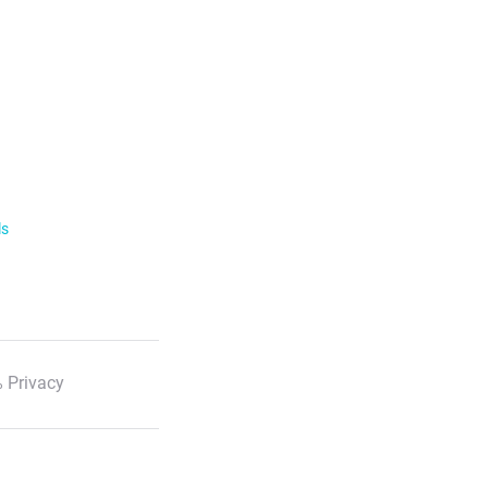
ls
 Privacy