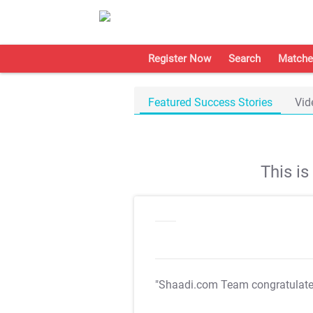
Register Now
Search
Matche
Featured Success Stories
Vid
This i
"Shaadi.com Team congratulat