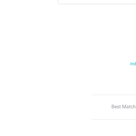
Ind
Best Match