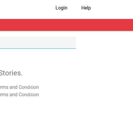
Login
Help
tories.
T&C Apply
T&C Apply