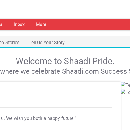
s
Inbox
More
eo Stories
Tell Us Your Story
Welcome to Shaadi Pride.
s where we celebrate Shaadi.com Success S
es
. We wish you both a happy future."