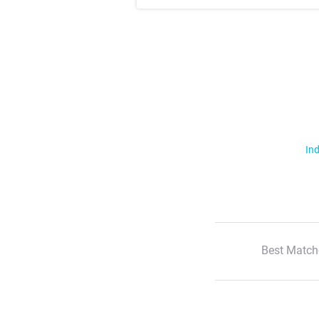
Ind
Best Match