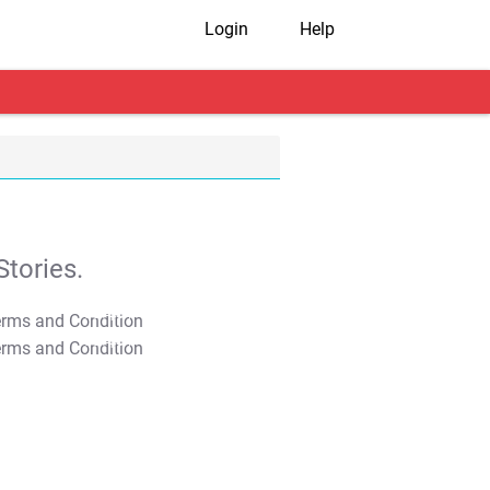
Login
Help
tories.
T&C Apply
T&C Apply