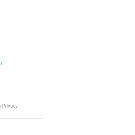
ls
 Privacy