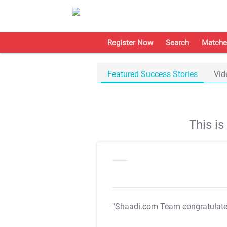
Register Now
Search
Matche
Featured Success Stories
Vid
This i
"Shaadi.com Team congratulat