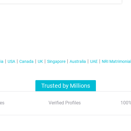
ia
USA
Canada
UK
Singapore
Australia
UAE
NRI Matrimonia
Trusted by Millions
es
Verified Profiles
100%