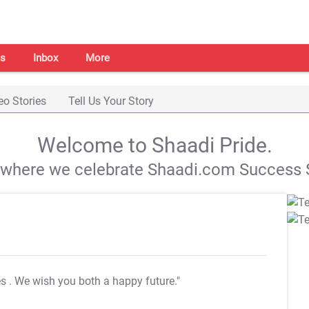
s
Inbox
More
eo Stories
Tell Us Your Story
Welcome to Shaadi Pride.
s where we celebrate Shaadi.com Success S
es
. We wish you both a happy future."