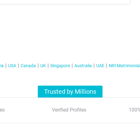
ia
USA
Canada
UK
Singapore
Australia
UAE
NRI Matrimonia
Trusted by Millions
es
Verified Profiles
100%