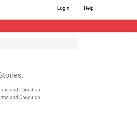
Login
Help
tories.
T&C Apply
T&C Apply