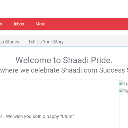
s
Inbox
More
eo Stories
Tell Us Your Story
Welcome to Shaadi Pride.
s where we celebrate Shaadi.com Success S
es
. We wish you both a happy future."