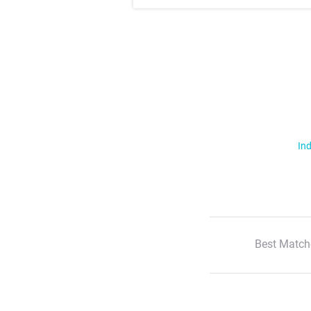
Ind
Best Match