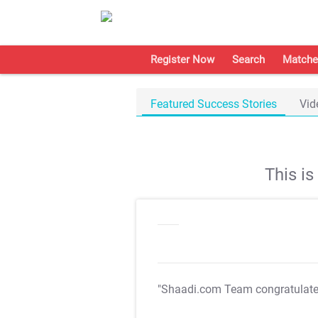
Register Now
Search
Matche
Featured Success Stories
Vid
This i
"Shaadi.com Team congratulat