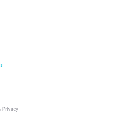
ls
 Privacy