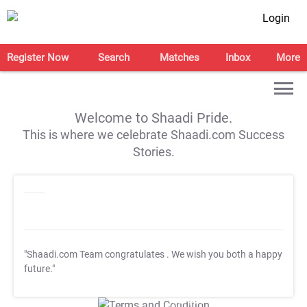
Login
Register Now
Search
Matches
Inbox
More
Welcome to Shaadi Pride.
This is where we celebrate Shaadi.com Success
Stories.
"Shaadi.com Team congratulates
. We wish you both a happy
future."
T&C Apply