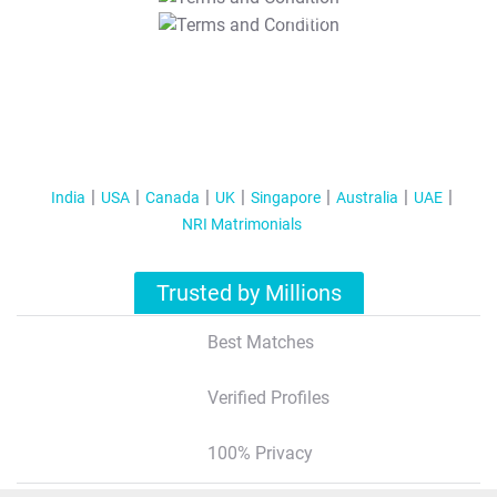
T&C Apply
India
USA
Canada
UK
Singapore
Australia
UAE
NRI Matrimonials
Trusted by Millions
Best Matches
Verified Profiles
100% Privacy