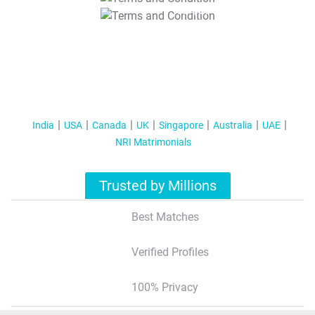
T&C Apply
India
USA
Canada
UK
Singapore
Australia
UAE
NRI Matrimonials
Trusted by Millions
Best Matches
Verified Profiles
100% Privacy