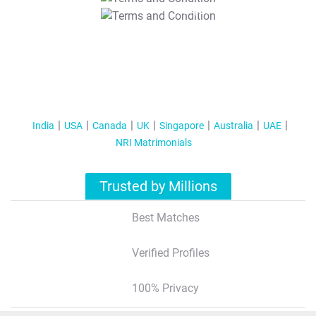
T&C Apply
India
USA
Canada
UK
Singapore
Australia
UAE
NRI Matrimonials
Trusted by Millions
Best Matches
Verified Profiles
100% Privacy