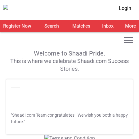
Login
Register Now
Search
Matches
Inbox
More
Welcome to Shaadi Pride.
This is where we celebrate Shaadi.com Success
Stories.
"Shaadi.com Team congratulates
. We wish you both a happy
future."
T&C Apply