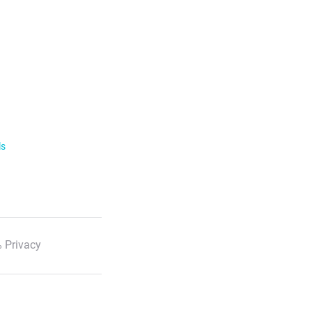
ls
 Privacy