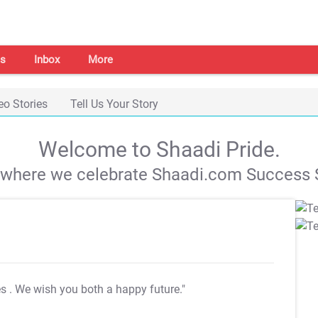
s
Inbox
More
eo Stories
Tell Us Your Story
Welcome to Shaadi Pride.
s where we celebrate Shaadi.com Success S
es
. We wish you both a happy future."