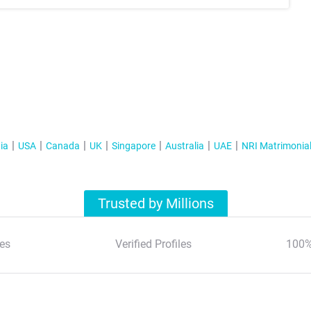
ia
USA
Canada
UK
Singapore
Australia
UAE
NRI Matrimonia
Trusted by Millions
es
Verified Profiles
100%