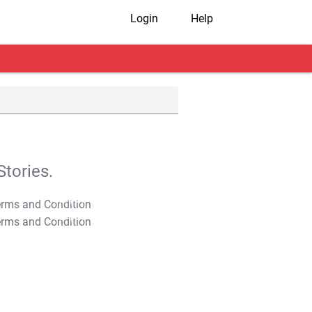
Login
Help
tories.
T&C Apply
T&C Apply