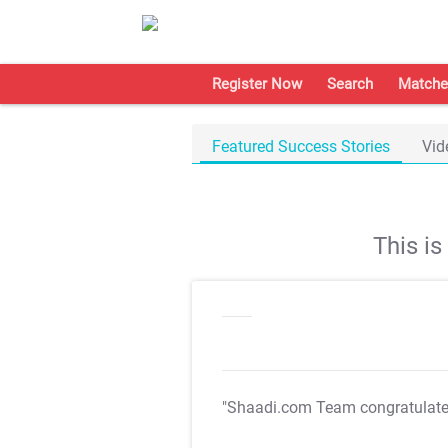
Register Now
Search
Matche
Featured Success Stories
Vid
This i
"Shaadi.com Team congratulat