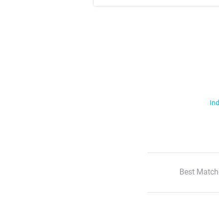
Ind
Best Match