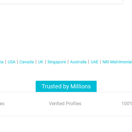
ia
USA
Canada
UK
Singapore
Australia
UAE
NRI Matrimonia
Trusted by Millions
es
Verified Profiles
100%