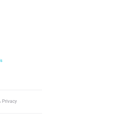
ls
 Privacy