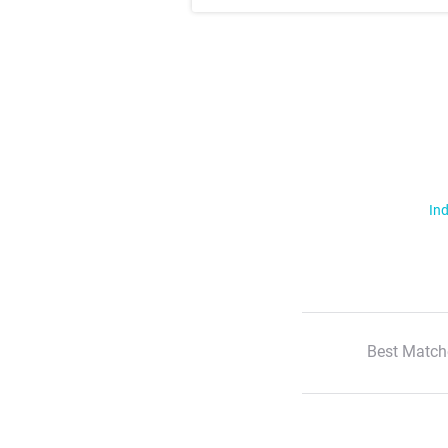
Ind
Best Match