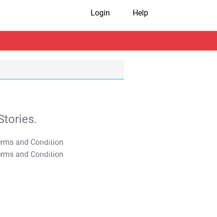
Login
Help
tories.
T&C Apply
T&C Apply