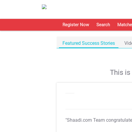
Register Now
Search
Matche
Featured Success Stories
Vid
This i
"Shaadi.com Team congratulat