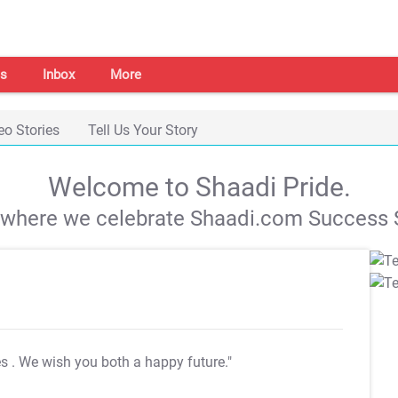
s
Inbox
More
eo Stories
Tell Us Your Story
Welcome to Shaadi Pride.
s where we celebrate Shaadi.com Success S
es
. We wish you both a happy future."