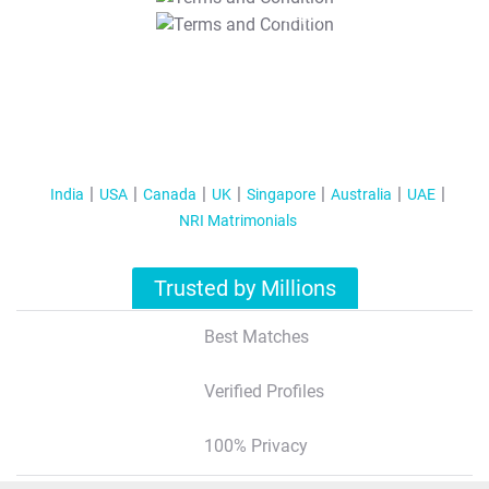
T&C Apply
India
USA
Canada
UK
Singapore
Australia
UAE
NRI Matrimonials
Trusted by Millions
Best Matches
Verified Profiles
100% Privacy