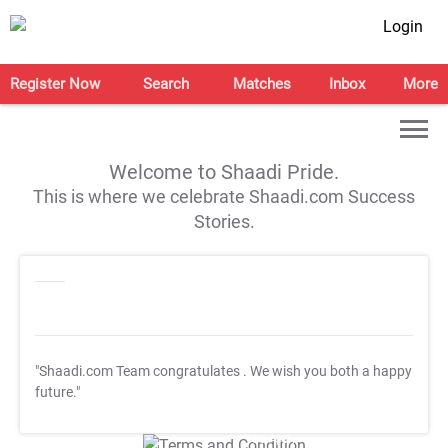
Login
Register Now
Search
Matches
Inbox
More
Welcome to Shaadi Pride.
This is where we celebrate Shaadi.com Success
Stories.
"Shaadi.com Team congratulates
. We wish you both a happy
future."
T&C Apply